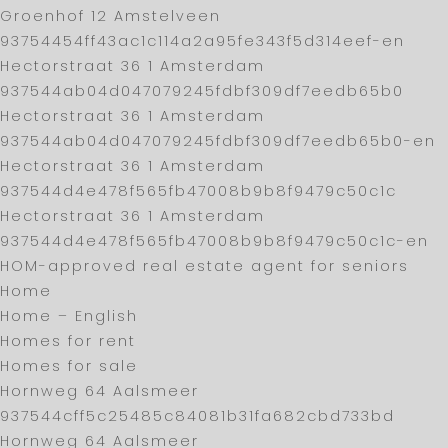
Groenhof 12 Amstelveen
93754454ff43ac1c114a2a95fe343f5d314eef-en
Hectorstraat 36 1 Amsterdam
937544ab04d047079245fdbf309df7eedb65b0
Hectorstraat 36 1 Amsterdam
937544ab04d047079245fdbf309df7eedb65b0-en
Hectorstraat 36 1 Amsterdam
937544d4e478f565fb47008b9b8f9479c50c1c
Hectorstraat 36 1 Amsterdam
937544d4e478f565fb47008b9b8f9479c50c1c-en
HOM-approved real estate agent for seniors
Home
Home – English
Homes for rent
Homes for sale
Hornweg 64 Aalsmeer
937544cff5c25485c84081b31fa682cbd733bd
Hornweg 64 Aalsmeer