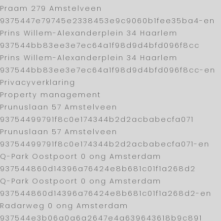
Praam 279 Amstelveen
9375447e79745e2338453e9c9060b1fee35ba4-en
Prins Willem-Alexanderplein 34 Haarlem
937544bb83ee3e7ec64a1f98d9d4bfd096f8cc
Prins Willem-Alexanderplein 34 Haarlem
937544bb83ee3e7ec64a1f98d9d4bfd096f8cc-en
Privacyverklaring
Property management
Prunuslaan 57 Amstelveen
93754499791f8c0e174344b2d2acbabecfa071
Prunuslaan 57 Amstelveen
93754499791f8c0e174344b2d2acbabecfa071-en
Q-Park Oostpoort 0 ong Amsterdam
937544860d14396a76424e8b681c01f1a268d2
Q-Park Oostpoort 0 ong Amsterdam
937544860d14396a76424e8b681c01f1a268d2-en
Radarweg 0 ong Amsterdam
937544e3b06a0a6a2647e4a639643618b9c891