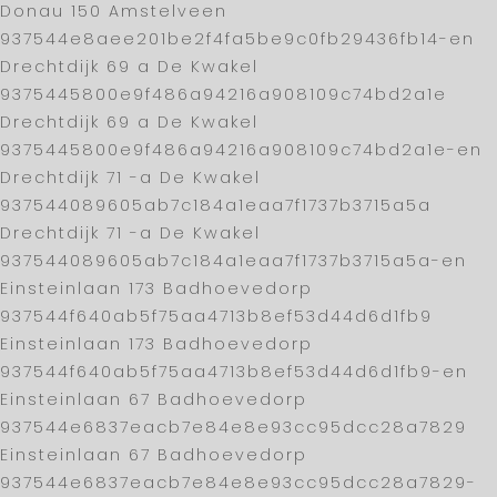
Donau 150 Amstelveen
937544e8aee201be2f4fa5be9c0fb29436fb14-en
Drechtdijk 69 a De Kwakel
9375445800e9f486a94216a908109c74bd2a1e
Drechtdijk 69 a De Kwakel
9375445800e9f486a94216a908109c74bd2a1e-en
Drechtdijk 71 -a De Kwakel
937544089605ab7c184a1eaa7f1737b3715a5a
Drechtdijk 71 -a De Kwakel
937544089605ab7c184a1eaa7f1737b3715a5a-en
Einsteinlaan 173 Badhoevedorp
937544f640ab5f75aa4713b8ef53d44d6d1fb9
Einsteinlaan 173 Badhoevedorp
937544f640ab5f75aa4713b8ef53d44d6d1fb9-en
Einsteinlaan 67 Badhoevedorp
937544e6837eacb7e84e8e93cc95dcc28a7829
Einsteinlaan 67 Badhoevedorp
937544e6837eacb7e84e8e93cc95dcc28a7829-