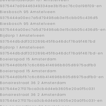
Bevelandselaan 107 Amstelveen
9375447a09446349334ae3b15ac76c0a198f09-en
Biesbosch 95 Amstelveen
9375444a00ec7a5d79498ab3e15cbb05c436d5
Biesbosch 95 Amstelveen
9375444a00ec7a5d79498ab3e15cbb05c436d5-en
Bijdorp 1 Amstelveen
937544dbddf323289b45f8a48dcf78a9f487bd
Bijdorp 1 Amstelveen
937544dbddf323289b45f8a48dcf78a9f487bd-en
Boeierspad 15 Amsterdam
937544d0bf67c6c86b414696b805d8975adfb0
Boeierspad 15 Amsterdam
937544d0bf67c6c86b414696b805d8975adfb0-en
Bonairestraat 36 2 Amsterdam
937544e27f07bca3cb4d4eb3605e20a0f5c031
Bonairestraat 36 2 Amsterdam
937544e27f07bca3cb4d4eb3605e20a0f5c031-en