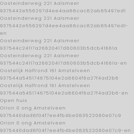
Oosteinderweg 221 Aalsmeer
9375442e556297d4ee4aa88cac82ab85497ed1
Oosteinderweg 221 Aalsmeer
9375442e556297d4ee4aa88cac82ab85497ed1-
en
Oosteinderweg 221 Aalsmeer
937544c24117a26620417d80803b5dcb41661a
Oosteinderweg 221 Aalsmeer
937544c24117a26620417d80803b5dcb41661a-en
Oostelijk Halfrond 161 Amstelveen
937544a545174675104e2a8604f6a27f4ad2b6
Oostelijk Halfrond 161 Amstelveen
937544a545174675104e2a8604f6a27f4ad2b6-en
Open huis
Orion 0 ong Amstelveen
9375440dad8f04f7ee4fb4be083522060e07c9
Orion 0 ong Amstelveen
9375440dad8f04f7ee4fb4be083522060e07c9-en