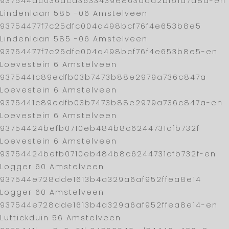
937544ac036acd3633439e863daa2bf51a7a8d-en
Lindenlaan 585 -06 Amstelveen
93754477f7c25dfc004a498bcf76f4e653b8e5
Lindenlaan 585 -06 Amstelveen
93754477f7c25dfc004a498bcf76f4e653b8e5-en
Loevestein 6 Amstelveen
9375441c89edfb03b7473b88e2979a736c847a
Loevestein 6 Amstelveen
9375441c89edfb03b7473b88e2979a736c847a-en
Loevestein 6 Amstelveen
93754424befb0710eb484b8c6244731cfb732f
Loevestein 6 Amstelveen
93754424befb0710eb484b8c6244731cfb732f-en
Logger 60 Amstelveen
937544e728dde1613b4a329a6af952ffea8e14
Logger 60 Amstelveen
937544e728dde1613b4a329a6af952ffea8e14-en
Luttickduin 56 Amstelveen