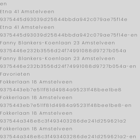
en
Etna 41 Amstelveen
9375445d93039d25844bbda942c079ae75f14e
Etna 41 Amstelveen
9375445d93039d25844bbda942c079ae75f14e-en
Fanny Blankers-Koenlaan 23 Amstelveen
9375446e232b3556d24f74991088d9727b054a
Fanny Blankers-Koenlaan 23 Amstelveen
9375446e232b3556d24f74991088d9727b054a-en
Favorieten
Fokkerlaan 18 Amstelveen
9375443eb7e511f81d4984a95231f48bee1be8
Fokkerlaan 18 Amstelveen
9375443eb7e511f81d4984a95231f48bee1be8-en
Fokkerlaan 18 Amstelveen
937544a348e8c3f493403286de241d259621a2
Fokkerlaan 18 Amstelveen
937544a348e8c3f493403286de241d259621a2-en