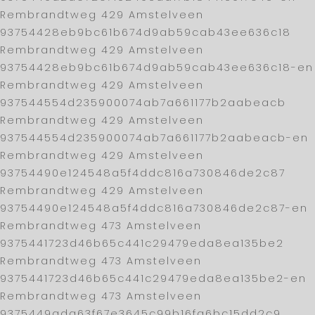
Rembrandtweg 429 Amstelveen
93754428eb9bc61b674d9ab59cab43ee636c18
Rembrandtweg 429 Amstelveen
93754428eb9bc61b674d9ab59cab43ee636c18-en
Rembrandtweg 429 Amstelveen
937544554d235900074ab7a661177b2aabeacb
Rembrandtweg 429 Amstelveen
937544554d235900074ab7a661177b2aabeacb-en
Rembrandtweg 429 Amstelveen
93754490e124548a5f4ddc816a730846de2c87
Rembrandtweg 429 Amstelveen
93754490e124548a5f4ddc816a730846de2c87-en
Rembrandtweg 473 Amstelveen
9375441723d46b65c441c29479eda8ea135be2
Rembrandtweg 473 Amstelveen
9375441723d46b65c441c29479eda8ea135be2-en
Rembrandtweg 473 Amstelveen
9375449ada63f67e3645c99b16fa6bc15dd2c9