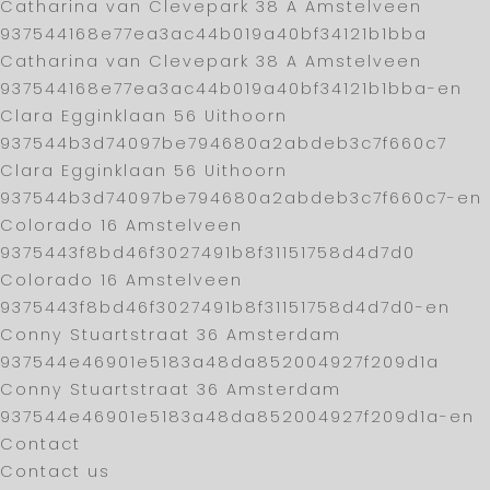
Catharina van Clevepark 38 A Amstelveen
937544168e77ea3ac44b019a40bf34121b1bba
Catharina van Clevepark 38 A Amstelveen
937544168e77ea3ac44b019a40bf34121b1bba-en
Clara Egginklaan 56 Uithoorn
937544b3d74097be794680a2abdeb3c7f660c7
Clara Egginklaan 56 Uithoorn
937544b3d74097be794680a2abdeb3c7f660c7-en
Colorado 16 Amstelveen
9375443f8bd46f3027491b8f31151758d4d7d0
Colorado 16 Amstelveen
9375443f8bd46f3027491b8f31151758d4d7d0-en
Conny Stuartstraat 36 Amsterdam
937544e46901e5183a48da852004927f209d1a
Conny Stuartstraat 36 Amsterdam
937544e46901e5183a48da852004927f209d1a-en
Contact
Contact us