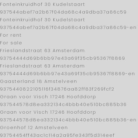
Fonteinkruidhof 30 Kudelstaart
937544abef7a2b67f04da68c4a9dba37a86c59
Fonteinkruidhof 30 Kudelstaart
937544abef7a2b67f04da68c4a9dba37a86c59-en
For rent
For sale
Frieslandstraat 63 Amsterdam
93754444d69b6bb97e43a69f35cb95367f8869
Frieslandstraat 63 Amsterdam
93754444d69b6bb97e43a69f35cb95367f8869-en
Gaasterland 18 Amstelveen
9375440822105116f34876aa82ff83f269fcf2
Graan voor Visch 17246 Hoofddorp
937544578d8ea332134c4bbb40e510bc885b36
Graan voor Visch 17246 Hoofddorp
937544578d8ea332134c4bbb40e510bc885b36-en
Groenhof 12 Amstelveen
93754454ff43ac1c114a2a95fe343f5d314eef