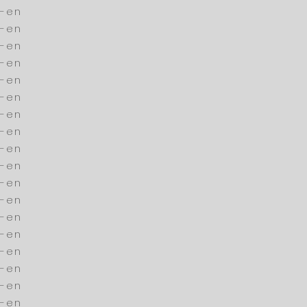
-en
-en
-en
-en
-en
-en
-en
-en
-en
-en
-en
-en
-en
-en
-en
-en
-en
-en