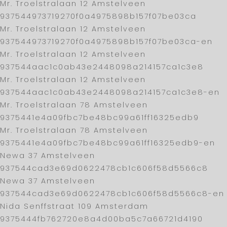
Mr. Troelstralaan 12 Amstelveen
937544973719270f0a4975898b157f07be03ca
Mr. Troelstralaan 12 Amstelveen
937544973719270f0a4975898b157f07be03ca-en
Mr. Troelstralaan 12 Amstelveen
937544aac1c0ab43e2448098a214157ca1c3e8
Mr. Troelstralaan 12 Amstelveen
937544aac1c0ab43e2448098a214157ca1c3e8-en
Mr. Troelstralaan 78 Amstelveen
9375441e4a09fbc7be48bc99a61ff16325edb9
Mr. Troelstralaan 78 Amstelveen
9375441e4a09fbc7be48bc99a61ff16325edb9-en
Newa 37 Amstelveen
937544cad3e69d0622478cb1c606f58d5566c8
Newa 37 Amstelveen
937544cad3e69d0622478cb1c606f58d5566c8-en
Nida Senffstraat 109 Amsterdam
9375444fb762720e8a4d00ba5c7a66721d4190