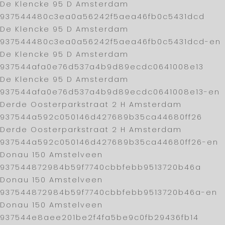
De Klencke 95 D Amsterdam
937544480c3ea0a56242f5aea46fb0c5431dcd
De Klencke 95 D Amsterdam
937544480c3ea0a56242f5aea46fb0c5431dcd-en
De Klencke 95 D Amsterdam
937544afa0e76d537a4b9d89ecdc0641008e13
De Klencke 95 D Amsterdam
937544afa0e76d537a4b9d89ecdc0641008e13-en
Derde Oosterparkstraat 2 H Amsterdam
937544a592c050146d427689b35ca44680ff26
Derde Oosterparkstraat 2 H Amsterdam
937544a592c050146d427689b35ca44680ff26-en
Donau 150 Amstelveen
937544872984b59f7740cbbfebb9513720b46a
Donau 150 Amstelveen
937544872984b59f7740cbbfebb9513720b46a-en
Donau 150 Amstelveen
937544e8aee201be2f4fa5be9c0fb29436fb14