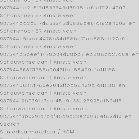
Schanshoek 57 Amstelveen
937544ad2c517d853345d6908de61a192e4002
Schanshoek 57 Amstelveen
937544ad2c517d853345d6908de61a192e4002-en
Schanshoek 57 Amstelveen
937544b5ceef4478b34d68bb71eb888ab27a0e
Schanshoek 57 Amstelveen
937544b5ceef4478b34d68bb71eb888ab27a0e-en
Schouwenselaan 1 Amstelveen
93754456317f786e2043ffbd58429d1a111188
Schouwenselaan 1 Amstelveen
93754456317f786e2043ffbd58429d1a111188-en
Schouwenselaan 1 Amstelveen
937544f9b0391c7acf45d9a33e26995ef82d16
Schouwenselaan 1 Amstelveen
937544f9b0391c7acf45d9a33e26995ef82d16-en
Search
Seniorkeurmakelaar / HOM