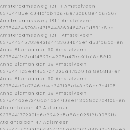
Amsterdamseweg 181 -1 Amstelveen
93754485e1c041cfbb40878e76c608e4a87267
Amsterdamseweg 181 1 Amstelveen
937544345793e43184433694643ef1d53fb8ca
Amsterdamseweg 181 1 Amstelveen
937544345793e43184433694643ef1d53fb8ca-en
Anna Blamanlaan 39 Amstelveen
93754411d3e4f4527a4225a47bb91fa18e5819
Anna Blamanlaan 39 Amstelveen
93754411d3e4f4527a4225a47bb91fa18e5819-en
Anna Blamanlaan 39 Amstelveen
937544d2e7346ab4a347198e143b28cc7c4f05
Anna Blamanlaan 39 Amstelveen
937544d2e7346ab4a347198e143b28cc7c4f05-en
Atalantalaan 47 Aalsmeer
9375441772921d6c8242a5a88d02518b0052fb
Atalantalaan 47 Aalsmeer
9375441772921d6c8242a5a88d02518b0052fb-en