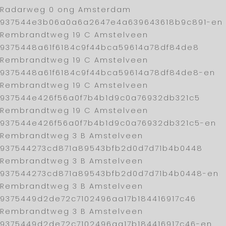
Radarweg 0 ong Amsterdam
937544e3b06a0a6a2647e4a639643618b9c891-en
Rembrandtweg 19 C Amstelveen
9375448a61f6184c9f44bca59614a78df84de8
Rembrandtweg 19 C Amstelveen
9375448a61f6184c9f44bca59614a78df84de8-en
Rembrandtweg 19 C Amstelveen
937544e426f56a0f7b4b1d9c0a76932db321c5
Rembrandtweg 19 C Amstelveen
937544e426f56a0f7b4b1d9c0a76932db321c5-en
Rembrandtweg 3 B Amstelveen
937544273cd871a89543bfb2d0d7d71b4b0448
Rembrandtweg 3 B Amstelveen
937544273cd871a89543bfb2d0d7d71b4b0448-en
Rembrandtweg 3 B Amstelveen
9375449d2de72c7102496aa17b184416917c46
Rembrandtweg 3 B Amstelveen
9375449d2de72c7102496aa17b184416917c46-en