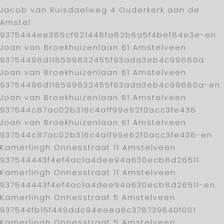
Jacob van Ruisdaelweg 4 Ouderkerk aan de
Amstel
9375444ee385cf621448fa82b6a5f4bef84e3e-en
Joan van Broekhuizenlaan 61 Amstelveen
93754498d118599832455f93ada3eb4c99880a
Joan van Broekhuizenlaan 61 Amstelveen
93754498d118599832455f93ada3eb4c99880a-en
Joan van Broekhuizenlaan 61 Amstelveen
937544c87ac02b316c4a1f99e62f0acc3fe438
Joan van Broekhuizenlaan 61 Amstelveen
937544c87ac02b316c4a1f99e62f0acc3fe438-en
Kamerlingh Onnesstraat 11 Amstelveen
937544443f4ef4ac1a4dee94a630ecb8d26511
Kamerlingh Onnesstraat 11 Amstelveen
937544443f4ef4ac1a4dee94a630ecb8d26511-en
Kamerlingh Onnesstraat 5 Amstelveen
937544fb15f449ddc94eeea6c378739640f001
Kamerlingh Onnesstraat 5 Amstelveen