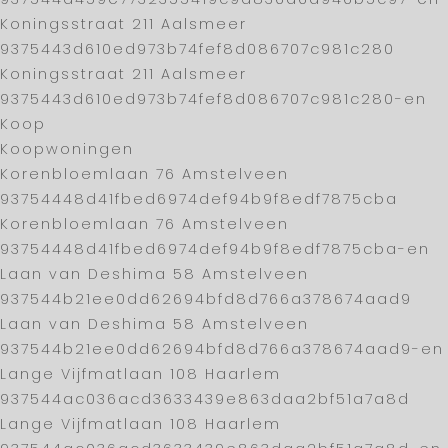
Koningsstraat 211 Aalsmeer
9375443d610ed973b74fef8d086707c981c280
Koningsstraat 211 Aalsmeer
9375443d610ed973b74fef8d086707c981c280-en
Koop
Koopwoningen
Korenbloemlaan 76 Amstelveen
93754448d41fbed6974def94b9f8edf7875cba
Korenbloemlaan 76 Amstelveen
93754448d41fbed6974def94b9f8edf7875cba-en
Laan van Deshima 58 Amstelveen
937544b21ee0dd62694bfd8d766a378674aad9
Laan van Deshima 58 Amstelveen
937544b21ee0dd62694bfd8d766a378674aad9-en
Lange Vijfmatlaan 108 Haarlem
937544ac036acd3633439e863daa2bf51a7a8d
Lange Vijfmatlaan 108 Haarlem