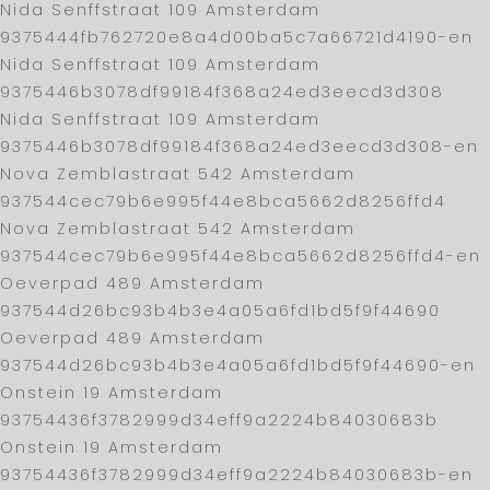
Nida Senffstraat 109 Amsterdam
9375444fb762720e8a4d00ba5c7a66721d4190-en
Nida Senffstraat 109 Amsterdam
9375446b3078df99184f368a24ed3eecd3d308
Nida Senffstraat 109 Amsterdam
9375446b3078df99184f368a24ed3eecd3d308-en
Nova Zemblastraat 542 Amsterdam
937544cec79b6e995f44e8bca5662d8256ffd4
Nova Zemblastraat 542 Amsterdam
937544cec79b6e995f44e8bca5662d8256ffd4-en
Oeverpad 489 Amsterdam
937544d26bc93b4b3e4a05a6fd1bd5f9f44690
Oeverpad 489 Amsterdam
937544d26bc93b4b3e4a05a6fd1bd5f9f44690-en
Onstein 19 Amsterdam
93754436f3782999d34eff9a2224b84030683b
Onstein 19 Amsterdam
93754436f3782999d34eff9a2224b84030683b-en