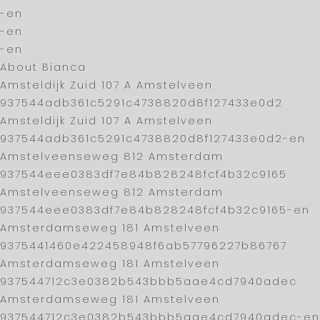
-en
-en
-en
About Bianca
Amsteldijk Zuid 107 A Amstelveen
937544adb361c5291c4738820d8f127433e0d2
Amsteldijk Zuid 107 A Amstelveen
937544adb361c5291c4738820d8f127433e0d2-en
Amstelveenseweg 812 Amsterdam
937544eee0383df7e84b828248fcf4b32c9165
Amstelveenseweg 812 Amsterdam
937544eee0383df7e84b828248fcf4b32c9165-en
Amsterdamseweg 181 Amstelveen
9375441460e422458948f6ab57796227b86767
Amsterdamseweg 181 Amstelveen
937544712c3e0382b543bbb5aae4cd7940adec
Amsterdamseweg 181 Amstelveen
937544712c3e0382b543bbb5aae4cd7940adec-en