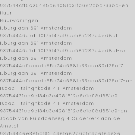
937544cff5c25485c84081b31fa682cbd733bd-en
Huur
Huurwoningen
IJburglaan 691 Amsterdam
93754446a7df00f75f47af9cb587287d4ed8c1
IJburglaan 691 Amsterdam
93754446a7df00f75f47af9cb587287d4ed8c1-en
IJburglaan 691 Amsterdam
9375444a0ecedc55c74a6681c33aee39d26ef7
IJburglaan 691 Amsterdam
9375444a0ecedc55c74a6681c33aee39d26ef7-en
Isaac Titsinghkade 4 F Amsterdam
93754431ea9c134c3c428f812a6c1a08d681c9
Isaac Titsinghkade 4 F Amsterdam
93754431ea9c134c3c428f812a6c1a08d681c9-en
Jacob van Ruisdaelweg 4 Ouderkerk aan de
Amstel
9375444ee385cf621448fa82b6a5f4bef84e3e