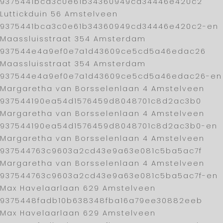
9375441bca3c0e61b34360949cd34446e420c2
Luttickduin 56 Amstelveen
9375441bca3c0e61b34360949cd34446e420c2-en
Maassluisstraat 354 Amsterdam
937544e4a9ef0e7a1d43609ce5cd5a46edac26
Maassluisstraat 354 Amsterdam
937544e4a9ef0e7a1d43609ce5cd5a46edac26-en
Margaretha van Borsselenlaan 4 Amstelveen
937544190ea54d1576459d8048701c8d2ac3b0
Margaretha van Borsselenlaan 4 Amstelveen
937544190ea54d1576459d8048701c8d2ac3b0-en
Margaretha van Borsselenlaan 4 Amstelveen
937544763c9603a2cd43e9a63e081c5ba5ac7f
Margaretha van Borsselenlaan 4 Amstelveen
937544763c9603a2cd43e9a63e081c5ba5ac7f-en
Max Havelaarlaan 629 Amstelveen
9375448fadb10b638348fba16a79ee30882eeb
Max Havelaarlaan 629 Amstelveen