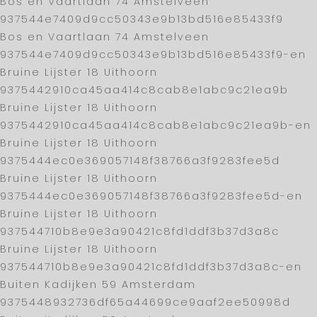
Bos en Vaartlaan 74 Amstelveen
937544e7409d9cc50343e9b13bd516e85433f9
Bos en Vaartlaan 74 Amstelveen
937544e7409d9cc50343e9b13bd516e85433f9-en
Bruine Lijster 18 Uithoorn
9375442910ca45aa414c8cab8e1abc9c21ea9b
Bruine Lijster 18 Uithoorn
9375442910ca45aa414c8cab8e1abc9c21ea9b-en
Bruine Lijster 18 Uithoorn
9375444ec0e369057148f38766a3f9283fee5d
Bruine Lijster 18 Uithoorn
9375444ec0e369057148f38766a3f9283fee5d-en
Bruine Lijster 18 Uithoorn
937544710b8e9e3a90421c8fd1ddf3b37d3a8c
Bruine Lijster 18 Uithoorn
937544710b8e9e3a90421c8fd1ddf3b37d3a8c-en
Buiten Kadijken 59 Amsterdam
9375448932736df65a44699ce9aaf2ee50998d