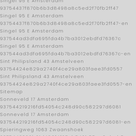
Singel 95 E Amsterdam
93754437f870b6b3d8498a8c5ed2f70fb2ff47
Singel 95 E Amsterdam
93754437f870b6b3d8498a8c5ed2f70fb2ff47-en
Singel 95 E Amsterdam
937544ad3dfa695fda4b7ba3012ebdfd76367c
Singel 95 E Amsterdam
937544ad3dfa695fda4b7ba3012ebdfd76367c-en
Sint Philipsland 43 Amstelveen
93754424e829a2740f4ce29a803faee3fd0557
Sint Philipsland 43 Amstelveen
93754424e829a2740f4ce29a803faee3fd0557-en
Sitemap
Sonneveld 17 Amsterdam
937544219216fd54054c248d90c582297d6081
Sonneveld 17 Amsterdam
937544219216fd54054c248d90c582297d6081-en
Spieringweg 1063 Zwaanshoek