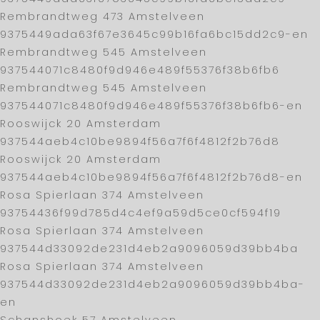
Rembrandtweg 473 Amstelveen
9375449ada63f67e3645c99b16fa6bc15dd2c9-en
Rembrandtweg 545 Amstelveen
937544071c8480f9d946e489f55376f38b6fb6
Rembrandtweg 545 Amstelveen
937544071c8480f9d946e489f55376f38b6fb6-en
Rooswijck 20 Amsterdam
937544aeb4c10be9894f56a7f6f4812f2b76d8
Rooswijck 20 Amsterdam
937544aeb4c10be9894f56a7f6f4812f2b76d8-en
Rosa Spierlaan 374 Amstelveen
93754436f99d785d4c4ef9a59d5ce0cf594f19
Rosa Spierlaan 374 Amstelveen
937544d33092de231d4eb2a9096059d39bb4ba
Rosa Spierlaan 374 Amstelveen
937544d33092de231d4eb2a9096059d39bb4ba-
en