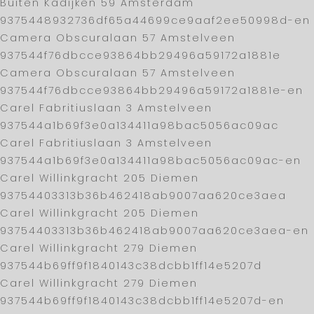
Buiten Kadijken 59 Amsterdam
9375448932736df65a44699ce9aaf2ee50998d-en
Camera Obscuralaan 57 Amstelveen
937544f76dbcce93864bb29496a59172a1881e
Camera Obscuralaan 57 Amstelveen
937544f76dbcce93864bb29496a59172a1881e-en
Carel Fabritiuslaan 3 Amstelveen
937544a1b69f3e0a134411a98bac5056ac09ac
Carel Fabritiuslaan 3 Amstelveen
937544a1b69f3e0a134411a98bac5056ac09ac-en
Carel Willinkgracht 205 Diemen
93754403313b36b462418ab9007aa620ce3aea
Carel Willinkgracht 205 Diemen
93754403313b36b462418ab9007aa620ce3aea-en
Carel Willinkgracht 279 Diemen
937544b69ff9f1840143c38dcbb1ff14e5207d
Carel Willinkgracht 279 Diemen
937544b69ff9f1840143c38dcbb1ff14e5207d-en