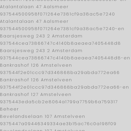
Atalantalaan 47 Aalsmeer
937544500958f071264e7381cf9a38ac5e7240
Atalantalaan 47 Aalsmeer
937544500958f071264e7381cf9a38ac5e7240-en
Baarsjesweg 243 2 Amsterdam
937544cea73866747c4140b8aeaea7405448d8
Baarsjesweg 243 2 Amsterdam
937544cea73866747c4140b8aeaea7405448d8-en
Bankrashof 126 Amstelveen
937544f2e01ccc97d346868ba29abda772ea66
Bankrashof 126 Amstelveen
937544f2e01ccc97d346868ba29abda772ea66-en
Bankrashof 127 Amstelveen
9375443eda5cb2e8064a1799a7759b6a759317
Beheer
Bevelandselaan 107 Amstelveen
9375447a09446349334ae3b15ac76c0a198f09