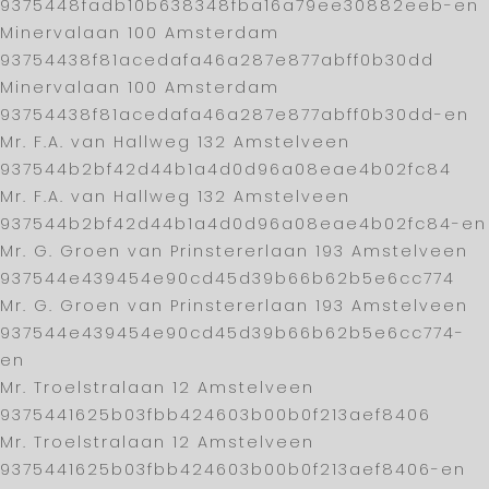
9375448fadb10b638348fba16a79ee30882eeb-en
Minervalaan 100 Amsterdam
93754438f81acedafa46a287e877abff0b30dd
Minervalaan 100 Amsterdam
93754438f81acedafa46a287e877abff0b30dd-en
Mr. F.A. van Hallweg 132 Amstelveen
937544b2bf42d44b1a4d0d96a08eae4b02fc84
Mr. F.A. van Hallweg 132 Amstelveen
937544b2bf42d44b1a4d0d96a08eae4b02fc84-en
Mr. G. Groen van Prinstererlaan 193 Amstelveen
937544e439454e90cd45d39b66b62b5e6cc774
Mr. G. Groen van Prinstererlaan 193 Amstelveen
937544e439454e90cd45d39b66b62b5e6cc774-
en
Mr. Troelstralaan 12 Amstelveen
9375441625b03fbb424603b00b0f213aef8406
Mr. Troelstralaan 12 Amstelveen
9375441625b03fbb424603b00b0f213aef8406-en