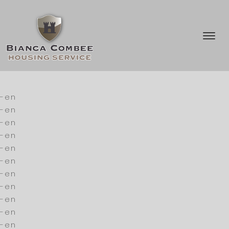
Sitemap
-en
-en
-en
-en
-en
-en
-en
-en
-en
-en
-en