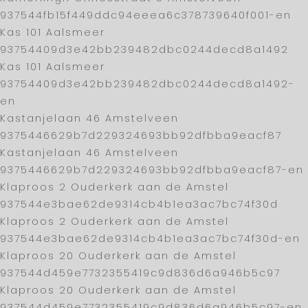
937544fb15f449ddc94eeea6c378739640f001-en
Kas 101 Aalsmeer
93754409d3e42bb239482dbc0244decd8a1492
Kas 101 Aalsmeer
93754409d3e42bb239482dbc0244decd8a1492-
en
Kastanjelaan 46 Amstelveen
9375446629b7d229324693bb92dfbba9eacf87
Kastanjelaan 46 Amstelveen
9375446629b7d229324693bb92dfbba9eacf87-en
Klaproos 2 Ouderkerk aan de Amstel
937544e3bae62de9314cb4b1ea3ac7bc74f30d
Klaproos 2 Ouderkerk aan de Amstel
937544e3bae62de9314cb4b1ea3ac7bc74f30d-en
Klaproos 20 Ouderkerk aan de Amstel
937544d459e7732355419c9d836d6a946b5c97
Klaproos 20 Ouderkerk aan de Amstel
937544d459e7732355419c9d836d6a946b5c97-en