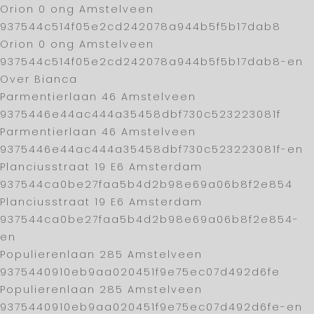
Orion 0 ong Amstelveen
937544c514f05e2cd242078a944b5f5b17dab8
Orion 0 ong Amstelveen
937544c514f05e2cd242078a944b5f5b17dab8-en
Over Bianca
Parmentierlaan 46 Amstelveen
9375446e44ac444a35458dbf730c523223081f
Parmentierlaan 46 Amstelveen
9375446e44ac444a35458dbf730c523223081f-en
Planciusstraat 19 E6 Amsterdam
937544ca0be27faa5b4d2b98e69a06b8f2e854
Planciusstraat 19 E6 Amsterdam
937544ca0be27faa5b4d2b98e69a06b8f2e854-
en
Populierenlaan 285 Amstelveen
9375440910eb9aa020451f9e75ec07d492d6fe
Populierenlaan 285 Amstelveen
9375440910eb9aa020451f9e75ec07d492d6fe-en