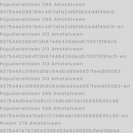
Populierenlaan 285 Amstelveen
937544e095786c49714fa2afbf3b34d4f49e13
Populierenlaan 285 Amstelveen
937544e095786c49714fa2afbf3b34d4f49e13-en
Populierenlaan 313 Amstelveen
93754402984f12b67448429dea5713070f89c5
Populierenlaan 313 Amstelveen
93754402984f12b67448429dea5713070f89c5-en
Populierenlaan 313 Amstelveen
9375444c31690d1dc84aba90e6657feed05062
Populierenlaan 313 Amstelveen
9375444c31690d1dc84aba90e6657feed05062-en
Populierenlaan 399 Amstelveen
937544d94a13a6c12749ba8126145885895c95
Populierenlaan 399 Amstelveen
937544d94a13a6c12749ba8126145885895c95-en
Praam 279 Amstelveen
9375447e79745e2338453e9c9060b1fee35ba4