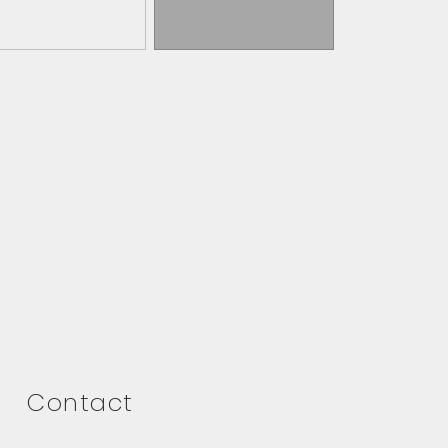
Contact