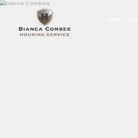
HOME
AB