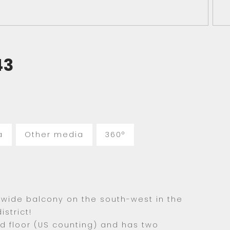
43
a
Other media
360°
wide balcony on the south-west in the
strict!
rd floor (US counting) and has two