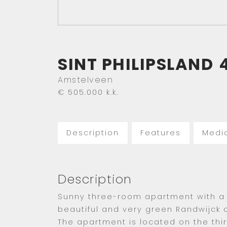
SINT PHILIPSLAND
Amstelveen
€ 505.000
k.k.
Description
Features
Medi
Description
Sunny three-room apartment with a 
beautiful and very green Randwijck di
The apartment is located on the thi