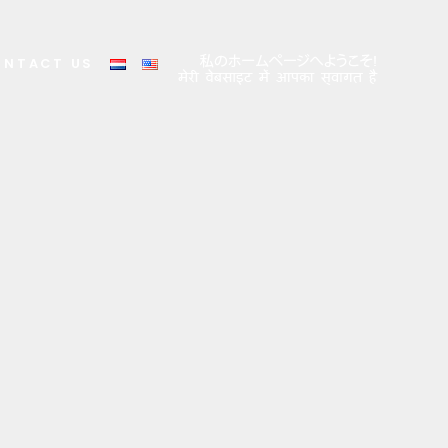
ONTACT US