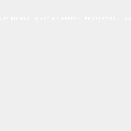
OUT BIANCA
WHAT WE OFFER
PROPERTIES
C