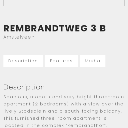
REMBRANDTWEG
3
B
Amstelveen
Description
Features
Media
Description
Spacious, modern and very bright three-room
apartment (2 bedrooms) with a view over the
lively Stadsplein and a south-facing balcony.
This furnished three-room apartment is
located in the complex “Rembrandthof”.