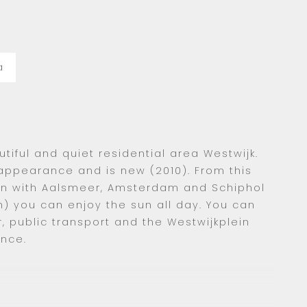
a
tiful and quiet residential area Westwijk.
ppearance and is new (2010). From this
on with Aalsmeer, Amsterdam and Schiphol
h) you can enjoy the sun all day. You can
or, public transport and the Westwijkplein
ance.