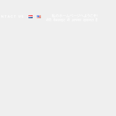
ONTACT US