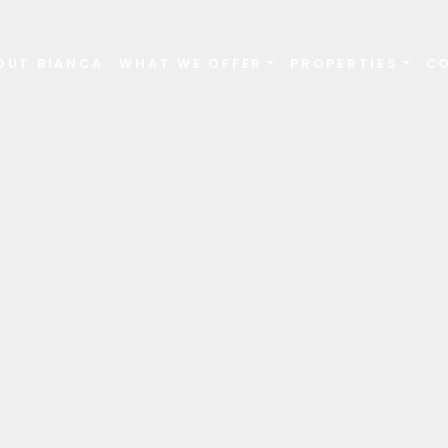
OUT BIANCA
WHAT WE OFFER
PROPERTIES
C