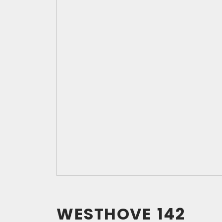
WESTHOVE
142