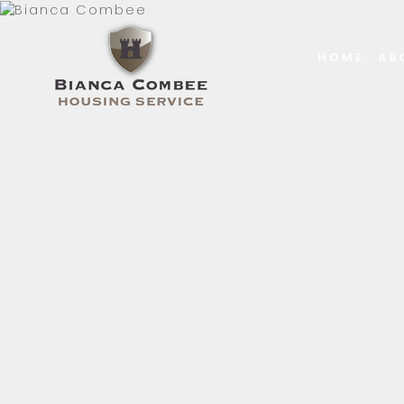
HOME
AB