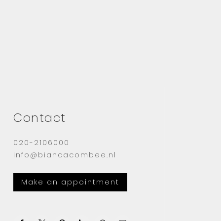
Contact
020-2106000
info@biancacombee.nl
Make an appointment