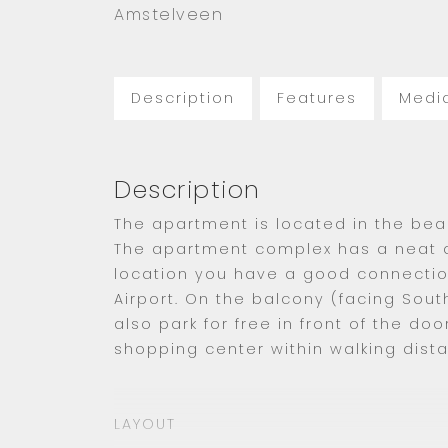
Amstelveen
Description
Features
Medi
Description
The apartment is located in the beau
The apartment complex has a neat a
location you have a good connecti
Airport. On the balcony (facing Sout
also park for free in front of the do
shopping center within walking dist
LAYOUT