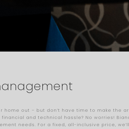
 management
our home out – but don’t have time to make the a
he financial and technical hassle? No worries! B
ment needs. For a fixed, all-inclusive price, we’