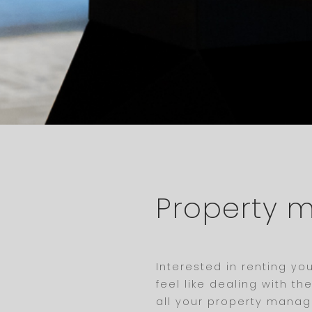
Property
Interested in renting y
feel like dealing with t
all your property manage