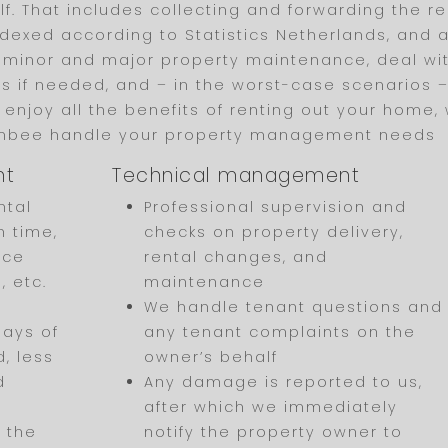
f. That includes collecting and forwarding the re
dexed according to Statistics Netherlands, and a
 minor and major property maintenance, deal wi
 if needed, and – in the worst-case scenarios – h
to enjoy all the benefits of renting out your home,
ombee handle your property management needs
nt
Technical management
ntal
Professional supervision and
n time,
checks on property delivery,
nce
rental changes, and
, etc.
maintenance
We handle tenant questions and
days of
any tenant complaints on the
, less
owner’s behalf
d
Any damage is reported to us,
after which we immediately
 the
notify the property owner to