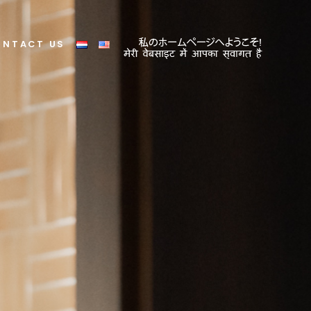
ONTACT US