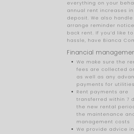
everything on your behal
annual rent increases in
deposit. We also handle
arrange reminder notices
back rent. If you’d like 
hassle, have Bianca C
Financial manageme
We make sure the re
fees are collected o
as well as any adva
payments for utilities
Rent payments are
transferred within 7 
the new rental period
the maintenance an
management costs
We provide advice in