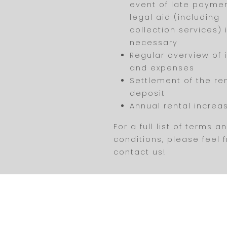
event of late payme
legal aid (including
collection services) i
necessary
Regular overview of
and expenses
Settlement of the re
deposit
Annual rental increa
For a full list of terms a
conditions, please feel 
contact us!