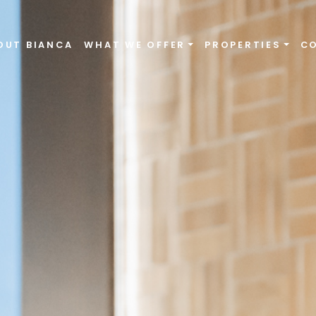
OUT BIANCA
WHAT WE OFFER
PROPERTIES
C