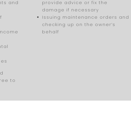
nts and
provide advice or fix the
damage if necessary
f
Issuing maintenance orders and
checking up on the owner’s
 income
behalf
ntal
ses
nd
free to