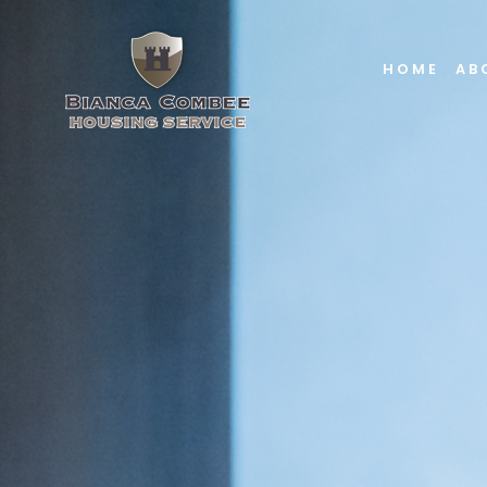
HOME
AB