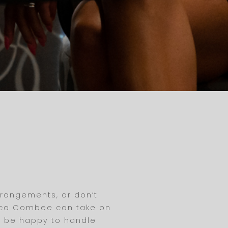
rrangements, or don’t
ianca Combee can take on
ll be happy to handle