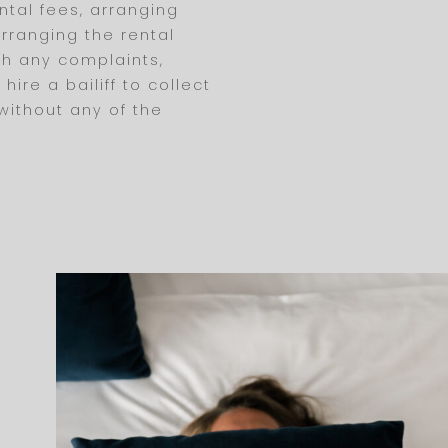
ntal fees, arranging
rranging the rental
th any complaints,
ire a bailiff to collect
 without any of the