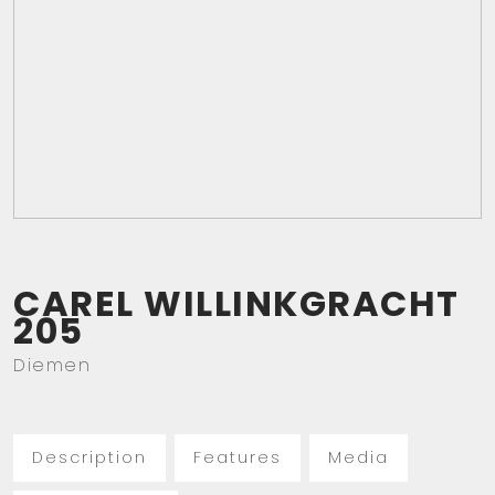
CAREL WILLINKGRACHT
205
Diemen
Description
Features
Media