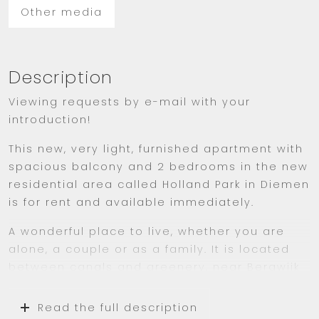
Other media
Description
Viewing requests by e-mail with your
introduction!
This new, very light, furnished apartment with
spacious balcony and 2 bedrooms in the new
residential area called Holland Park in Diemen
is for rent and available immediately.
A wonderful place to live, whether you are
alone, a couple or as a family. It is located
between canals and greenery, near Bergwijk
Park and many amenities including grocery
store Albert Heijn, various restaurants, shops,
Read the full description