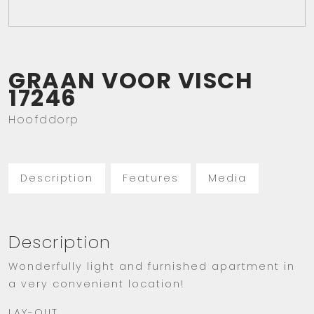
GRAAN VOOR VISCH
17246
Hoofddorp
Description
Features
Media
Description
Wonderfully light and furnished apartment in
a very convenient location!
LAY-OUT