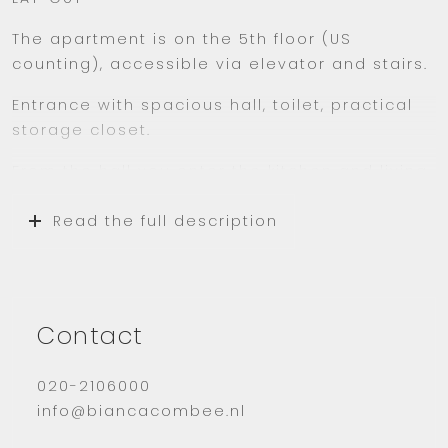
The apartment is on the 5th floor (US
counting), accessible via elevator and stairs.
Entrance with spacious hall, toilet, practical
storage closet.
From the hall you enter the kitchen and living
room. The bright living room has French
windows and a beautiful view of the
Read the full description
surrounding greenery. The spacious, neat
kitchen in light colors has sufficient storage
space.
A neat modern bathroom with walk-in shower
Contact
and sink. Spacious bedroom.
020-2106000
In addition, the apartment has an ideal
info@biancacombee.nl
balcony facing the afternoon and evening
sun, which has been converted into a