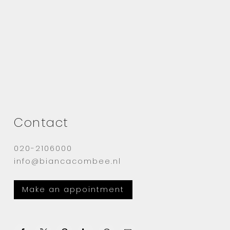
Contact
020-2106000
info@biancacombee.nl
Make an appointment