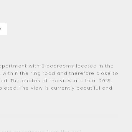
a
 apartment with 2 bedrooms located in the
, within the ring road and therefore close to
ed. The photos of the view are from 2018,
eted. The view is currently beautiful and
s can be reached from the hall.