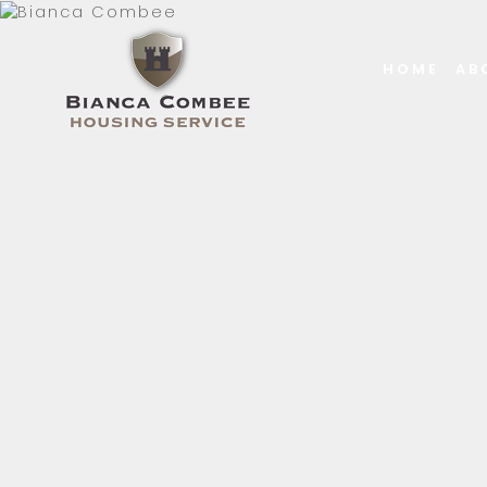
HOME
AB