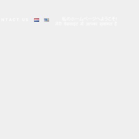
ONTACT US