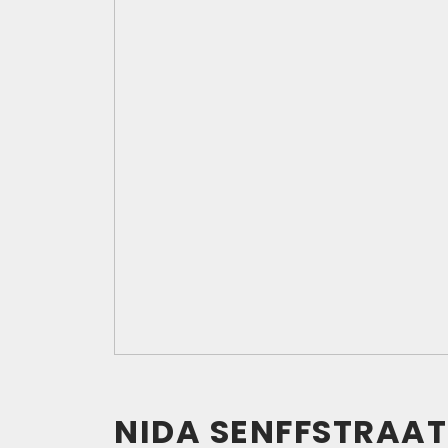
NIDA SENFFSTRAAT