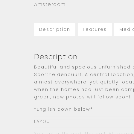
Amsterdam
Description
Features
Medi
Description
Beautiful and spacious unfurnished
Sportheldenbuurt. A central location
almost everywhere, yet quietly locat
when the homes had just been compl
green, new photos will follow soon!
*English down below*
LAYOUT
You enter through the hall. All room