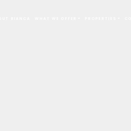
OUT BIANCA
WHAT WE OFFER
PROPERTIES
C