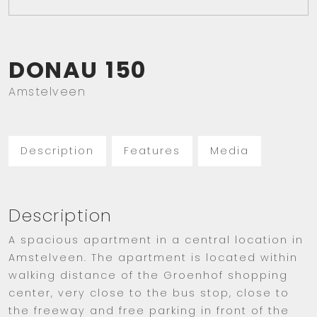
DONAU
150
Amstelveen
Description
Features
Media
Description
A spacious apartment in a central location in
Amstelveen. The apartment is located within
walking distance of the Groenhof shopping
center, very close to the bus stop, close to
the freeway and free parking in front of the