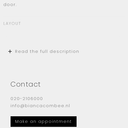
door.
LAYOUT
The apartment complex ‘Donau 2’ is situated
in an ideal location. You enter the modern
Read the full description
central hall with mailboxes and good security.
There are two elevators and a staircase.
The apartment is located on the seventh
floor (US counting). When you enter, you walk
Contact
straight into the hallway from where you
reach all rooms.
020-2106000
info@biancacombee.nl
The wonderfully large and bright living room
is nicely furnished. It has a modern but warm
Make an appointment
look.