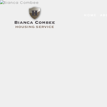
HOME
AB