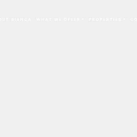
OUT BIANCA
WHAT WE OFFER
PROPERTIES
C