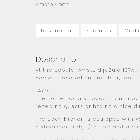
Amstelveen
Description
Features
Medi
Description
At the popular Amsteldijk Zuid 107A
home is located on one floor, ideal 
LAYOUT
The home has a spacious living room
receiving guests or having a nice di
The open kitchen is equipped with va
dishwasher, fridge/freezer and kitch
The bedroom is comfortable and ligh