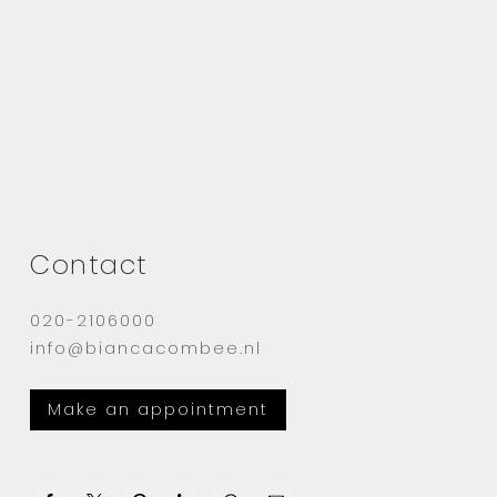
Contact
020-2106000
info@biancacombee.nl
Make an appointment