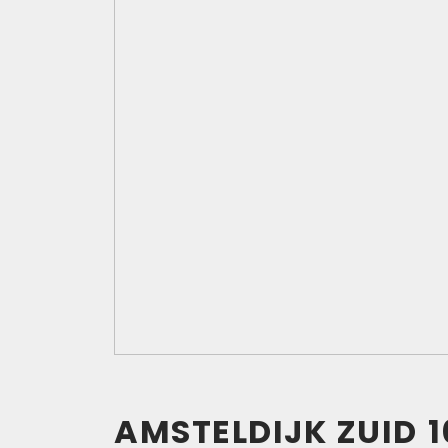
AMSTELDIJK ZUID
1