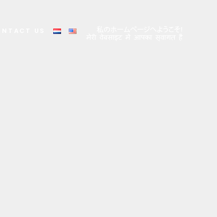
ONTACT US