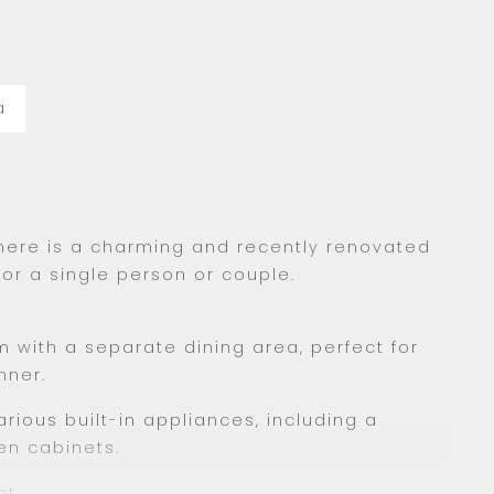
a
 there is a charming and recently renovated
for a single person or couple.
 with a separate dining area, perfect for
nner.
rious built-in appliances, including a
en cabinets.
t.