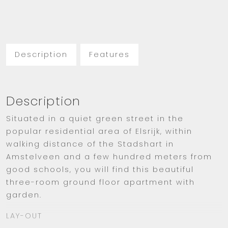
Description
Features
Description
Situated in a quiet green street in the
popular residential area of Elsrijk, within
walking distance of the Stadshart in
Amstelveen and a few hundred meters from
good schools, you will find this beautiful
three-room ground floor apartment with
garden.
LAY-OUT