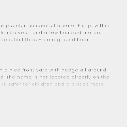
e popular residential area of Elsrijk, within
in Amstelveen and a few hundred meters
s beautiful three-room ground floor
h a nice front yard with hedge all around
d. The home is not located directly on the
 is safer for children and provides more
oor via the central entrance.
e hallway where the toilet with sink and a
e connection can be found.