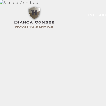
HOME
AB