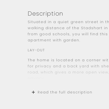
Description
Situated in a quiet green street in th
walking distance of the Stadshart 
from good schools, you will find thi
apartment with garden.
LAY-OUT
The home is located on a corner wit
for privacy and a back yard with she
road, which gives a more open view,
privacy.
You enter the home on the ground fl
Read the full description
When entering you will enter thru th
separate area with washing machin