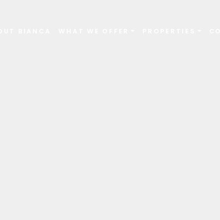
OUT BIANCA
WHAT WE OFFER
PROPERTIES
C