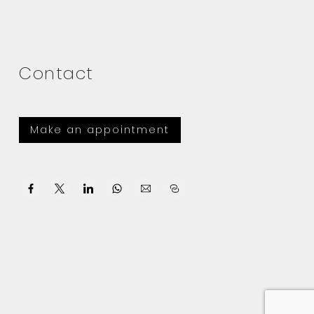
Contact
Make an appointment