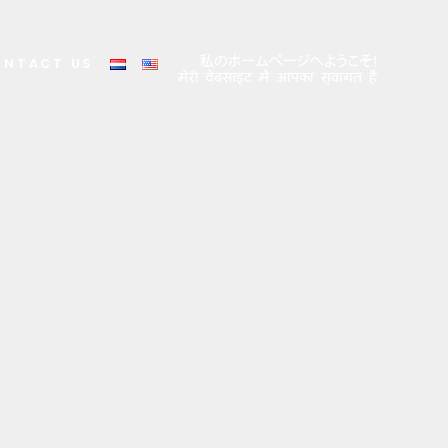
ONTACT US