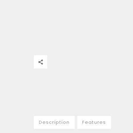
Description
Features