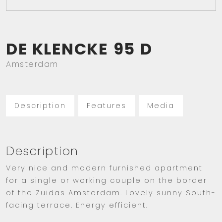
DE KLENCKE
95
D
Amsterdam
Description
Features
Media
Description
Very nice and modern furnished apartment
for a single or working couple on the border
of the Zuidas Amsterdam. Lovely sunny South-
facing terrace. Energy efficient.