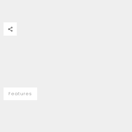
Features