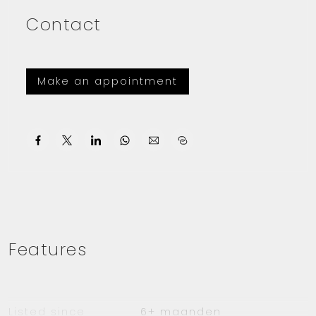
Contact
Make an appointment
Features
Listed since
6+ maanden