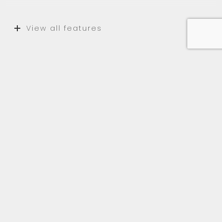
View all features