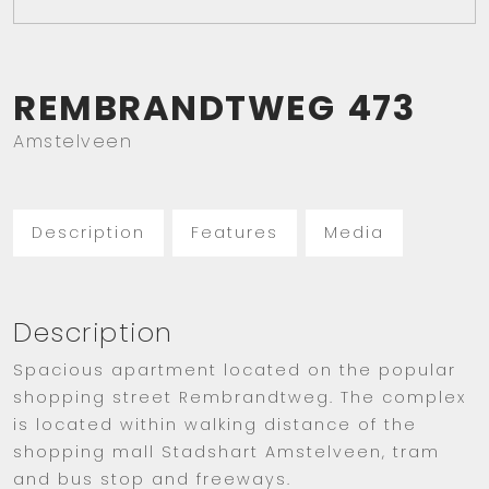
REMBRANDTWEG
473
Amstelveen
Description
Features
Media
Description
Spacious apartment located on the popular
shopping street Rembrandtweg. The complex
is located within walking distance of the
shopping mall Stadshart Amstelveen, tram
and bus stop and freeways.