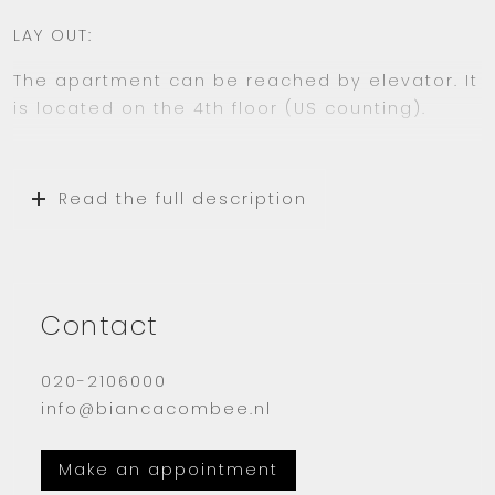
LAY OUT:
The apartment can be reached by elevator. It
is located on the 4th floor (US counting).
You come in the entrance which turns in to
the hall which gives you access to several
Read the full description
rooms.
The living room has a lot of light through the
large windows and the sunny balcony. The
balcony is very big and goes over the entire
Contact
width of the apartment.
020-2106000
The kitchen is equipped with a fridge, freezer,
info@biancacombee.nl
induction cooking plate and combi oven-
microwave. Washing machine and dryer
included.
Make an appointment