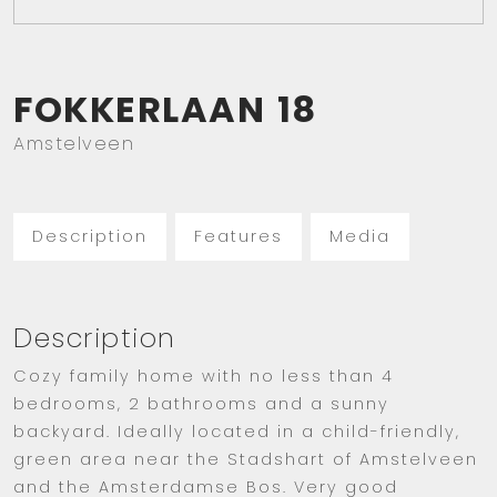
FOKKERLAAN
18
Amstelveen
Description
Features
Media
Description
Cozy family home with no less than 4
bedrooms, 2 bathrooms and a sunny
backyard. Ideally located in a child-friendly,
green area near the Stadshart of Amstelveen
and the Amsterdamse Bos. Very good