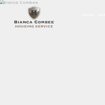
HOME
AB