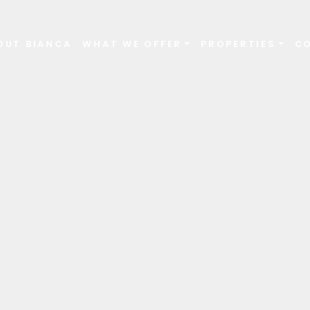
OUT BIANCA
WHAT WE OFFER
PROPERTIES
C