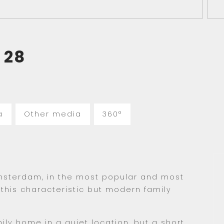
28
a
Other media
360°
msterdam, in the most popular and most
r this characteristic but modern family
ly home in a quiet location, but a short