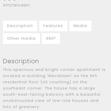
Amstelveen
Description
Features
Media
Other media
360°
Description
This spacious and bright corner apartment is
located in building ”Meridiaan” on the 8th
residential floor (US counting) on the
southeast corner. The house has a large
south-east-facing balcony with a beautiful
unobstructed view of low-rise houses and
lots of greenery.