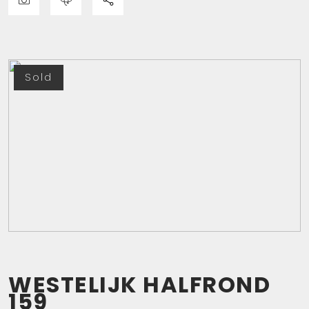
Sold
WESTELIJK HALFROND
159