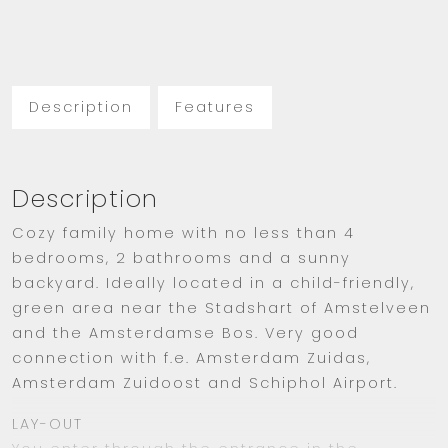
Description
Features
Description
Cozy family home with no less than 4
bedrooms, 2 bathrooms and a sunny
backyard. Ideally located in a child-friendly,
green area near the Stadshart of Amstelveen
and the Amsterdamse Bos. Very good
connection with f.e. Amsterdam Zuidas,
Amsterdam Zuidoost and Schiphol Airport.
LAY-OUT