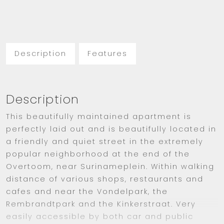
Description
Features
Description
This beautifully maintained apartment is
perfectly laid out and is beautifully located in
a friendly and quiet street in the extremely
popular neighborhood at the end of the
Overtoom, near Surinameplein. Within walking
distance of various shops, restaurants and
cafes and near the Vondelpark, the
Rembrandtpark and the Kinkerstraat. Very
easily accessible by both car and public