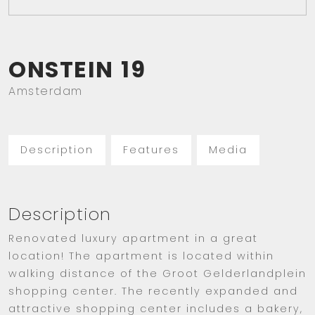
ONSTEIN
19
Amsterdam
Description
Features
Media
Description
Renovated luxury apartment in a great
location! The apartment is located within
walking distance of the Groot Gelderlandplein
shopping center. The recently expanded and
attractive shopping center includes a bakery,