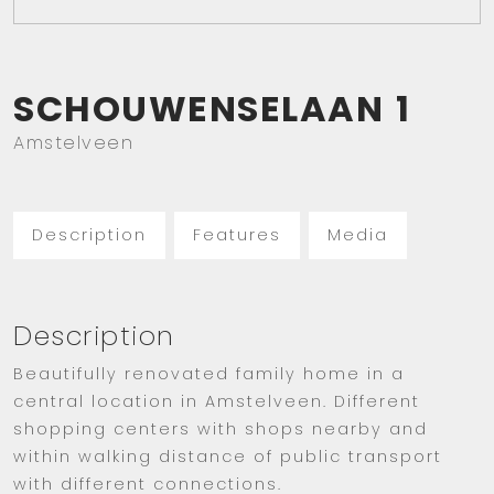
SCHOUWENSELAAN
1
Amstelveen
Description
Features
Media
Description
Beautifully renovated family home in a
central location in Amstelveen. Different
shopping centers with shops nearby and
within walking distance of public transport
with different connections.