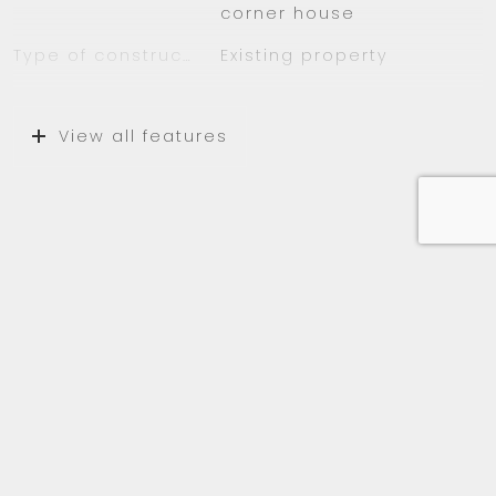
corner house
– Fully furnished
– Major freeways A9 and A10 are close by
Type of construction
Existing property
– Amsterdam forest 10 minutes away
Construction year
1962
– Schiphol Airport Amsterdam only 10 minutes
away
View all features
Location
On a quiet road,
sheltered location, in a
wooded area, in
residential area
Surfaces and volume
Media
Living
108 m²
External storage space
8 m²
Capacity
270 m³
Layout