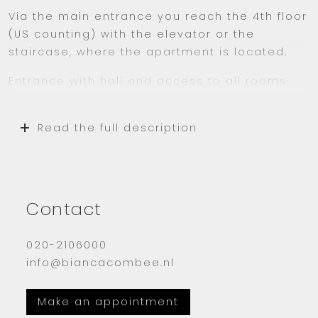
Via the main entrance you reach the 4th floor
(US counting) with the elevator or the
staircase, where the apartment is located.
Entrance with hall and access to all rooms.
The living room has many large windows with
double glazing. Through the many windows
Read the full description
you can optimally enjoy the incoming
daylight.
The closed kitchen is equipped with all
conveniences such as a dishwasher,
Contact
refrigerator and freezer.
020-2106000
The large bedroom has a lovely double bed
info@biancacombee.nl
and a spacious wardrobe.
The small bedroom is used as a study.
Make an appointment