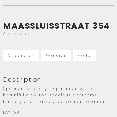
MAASSLUISSTRAAT
354
Amsterdam
Description
Features
Media
Description
Spacious and bright apartment with a
beautiful view, two spacious bedrooms,
balcony and in a very convenient location.
LAY-OUT