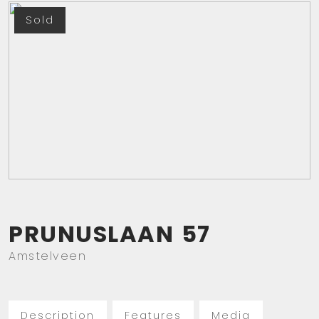
Sold
PRUNUSLAAN
57
Amstelveen
Description
Features
Media