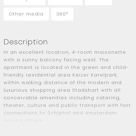
Other media
360°
Description
In an excellent location, 4-room maisonette
with a sunny balcony facing west. The
apartment is located in the green and child-
friendly residential area Keizer Karelpark,
within walking distance of the modern and
luxurious shopping area Stadshart with all
conceivable amenities including catering,
theater, culture and public transport with fast
connections to Schiphol and Amsterdam,
among others.
LAY-OUT