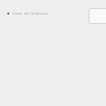
View all features