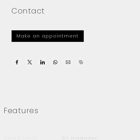
Contact
Make an appointment
Features
Listed since
6+ maanden