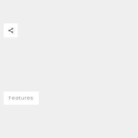
Features