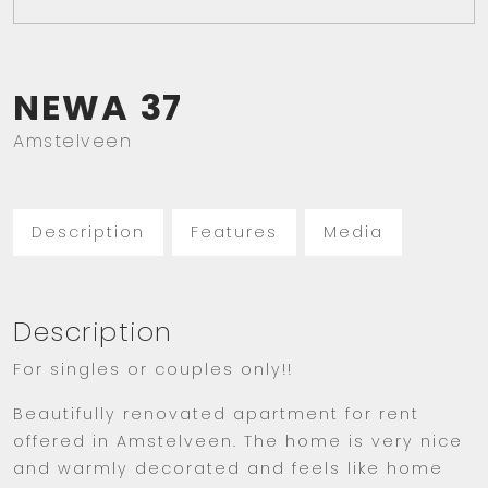
NEWA
37
Amstelveen
Description
Features
Media
Description
For singles or couples only!!
Beautifully renovated apartment for rent
offered in Amstelveen. The home is very nice
and warmly decorated and feels like home