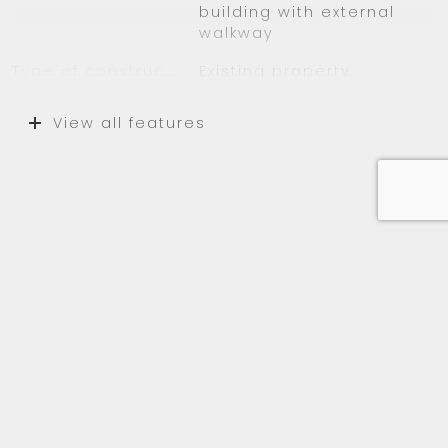
building with external
– Balcony facing West
walkway
– Near public transportation
Type of construction
Existing property
– Within walking distance of Groenhof
shopping mall
Location
On a quiet road, in
View all features
residential area
Surfaces and volume
Living
43 m²
Media
External storage space
6 m²
Capacity
116 m³
Layout
Number of rooms
2 rooms (1 bedroom)
Number of bathrooms
1 bathroom