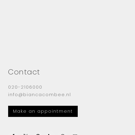
Contact
020-2106000
info@biancacombee.nl
Make an appointment