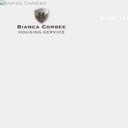
HOME
AB