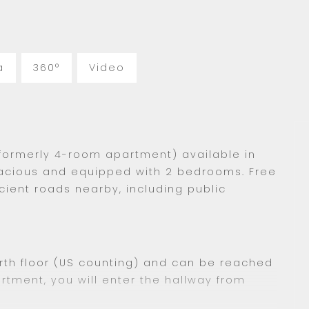
a
360°
Video
formerly 4-room apartment) available in
acious and equipped with 2 bedrooms. Free
icient roads nearby, including public
rth floor (US counting) and can be reached
artment, you will enter the hallway from