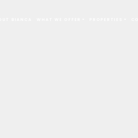
OUT BIANCA
WHAT WE OFFER
PROPERTIES
C