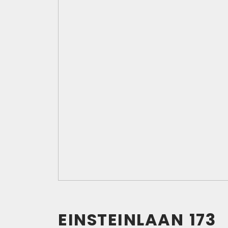
EINSTEINLAAN
173