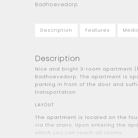
Badhoevedorp
Description
Features
Medi
Description
Nice and bright 3-room apartment (
Badhoevedorp. The apartment is sp
parking in front of the door and suff
transportation.
LAYOUT
The apartment is located on the fou
via the stairs. Upon entering the ap
which you can reach all rooms.