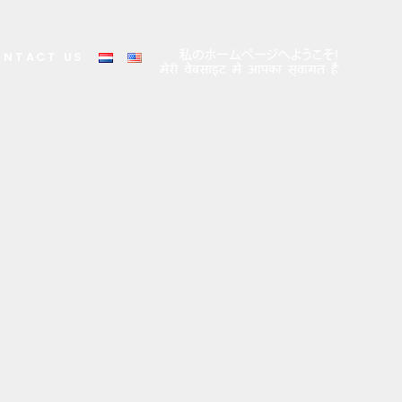
ONTACT US